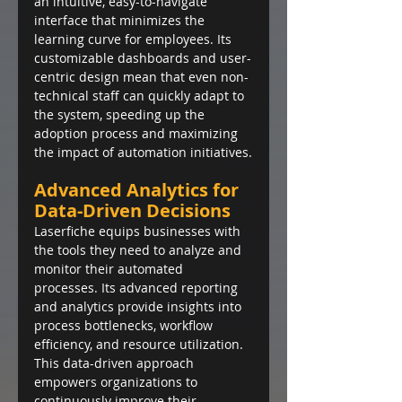
an intuitive, easy-to-navigate 
interface that minimizes the 
learning curve for employees. Its 
customizable dashboards and user-
centric design mean that even non-
technical staff can quickly adapt to 
the system, speeding up the 
adoption process and maximizing 
the impact of automation initiatives.
Advanced Analytics for 
Data-Driven Decisions
Laserfiche equips businesses with 
the tools they need to analyze and 
monitor their automated 
processes. Its advanced reporting 
and analytics provide insights into 
process bottlenecks, workflow 
efficiency, and resource utilization. 
This data-driven approach 
empowers organizations to 
continuously improve their 