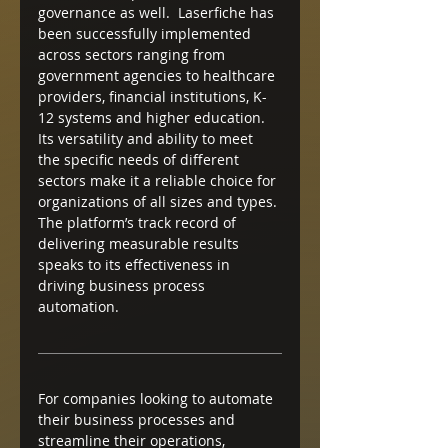
governance as well.  Laserfiche has 
been successfully implemented 
across sectors ranging from 
government agencies to healthcare 
providers, financial institutions, K-
12 systems and higher education. 
Its versatility and ability to meet 
the specific needs of different 
sectors make it a reliable choice for 
organizations of all sizes and types. 
The platform’s track record of 
delivering measurable results 
speaks to its effectiveness in 
driving business process 
automation.
For companies looking to automate 
their business processes and 
streamline their operations, 