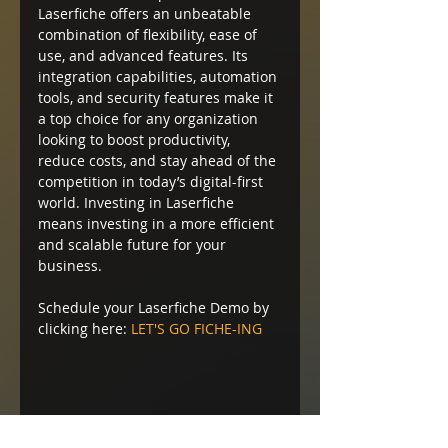
Laserfiche offers an unbeatable 
combination of flexibility, ease of 
use, and advanced features. Its 
integration capabilities, automation 
tools, and security features make it 
a top choice for any organization 
looking to boost productivity, 
reduce costs, and stay ahead of the 
competition in today’s digital-first 
world. Investing in Laserfiche 
means investing in a more efficient 
and scalable future for your 
business.
Schedule your Laserfiche Demo by 
clicking here: 
LET'S GO FICHE-ING