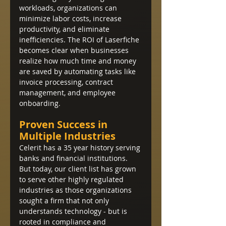
workloads, organizations can 
minimize labor costs, increase 
productivity, and eliminate 
inefficiencies. The ROI of Laserfiche 
becomes clear when businesses 
realize how much time and money 
are saved by automating tasks like 
invoice processing, contract 
management, and employee 
onboarding.
Proven Success in 
Multiple Industries
Celerit has a 35 year history serving 
banks and financial institutions.  
But today, our client list has grown 
to serve other highly regulated 
industries as those organizations 
sought a firm that not only 
understands technology - but is 
rooted in compliance and 