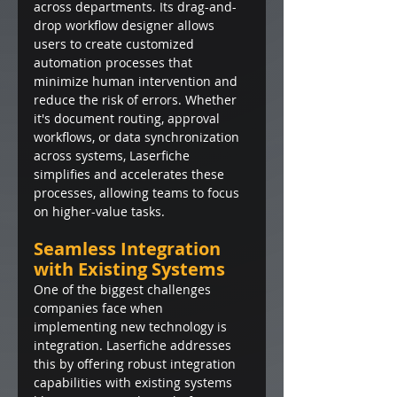
across departments. Its drag-and-
drop workflow designer allows 
users to create customized 
automation processes that 
minimize human intervention and 
reduce the risk of errors. Whether 
it's document routing, approval 
workflows, or data synchronization 
across systems, Laserfiche 
simplifies and accelerates these 
processes, allowing teams to focus 
on higher-value tasks.
Seamless Integration 
with Existing Systems
One of the biggest challenges 
companies face when 
implementing new technology is 
integration. Laserfiche addresses 
this by offering robust integration 
capabilities with existing systems 