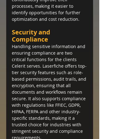
processes, making it easier to 
identify opportunities for further 
optimization and cost reduction.
Security and 
Compliance
Handling sensitive information and 
ensuring compliance are two 
critical functions for the clients 
Celerit serves. Laserfiche offers top-
tier security features such as role-
based permissions, audit trails, and 
encryption, ensuring that all 
documents and workflows remain 
secure. It also supports compliance 
with regulations like FFIEC, GDPR, 
HIPAA, FERPA and other industry-
specific standards, making it a 
trusted choice for industries with 
stringent security and compliance 
requirements.