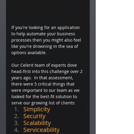
If you're looking for an application 
to help automate your business 
processes then you might also feel 
like you're drowning in the sea of 
options available.
Our Celerit team of experts dove 
head-first into this challenge over 2 
years ago.  In that assessment, 
there were 5 critical things that 
were important to our team as we 
looked for the best-fit solution to 
serve our growing list of clients:  
Simplicity
Security
Scalability
Serviceability