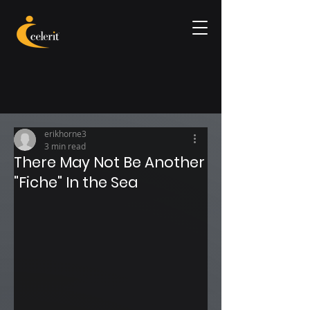
erikhorne3
3 min read
There May Not Be Another
"Fiche" In the Sea