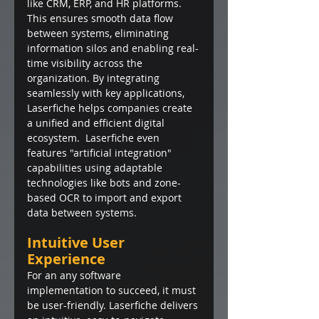
like CRM, ERP, and HR platforms. 
This ensures smooth data flow 
between systems, eliminating 
information silos and enabling real-
time visibility across the 
organization. By integrating 
seamlessly with key applications, 
Laserfiche helps companies create 
a unified and efficient digital 
ecosystem.  Laserfiche even 
features "artificial integration" 
capabilities using adaptable 
technologies like bots and zone-
based OCR to import and export 
data between systems.
Intuitive User 
Experience
For an any software 
implementation to succeed, it must 
be user-friendly. Laserfiche delivers 