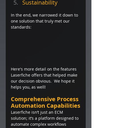
Sustainability
In the end, we narrowed it down to 
one solution that truly met our 
standards: 
Here's more detail on the features 
Laserfiche offers that helped make 
our decision obvious.  We hope it 
helps you, as well!
Comprehensive Process 
Automation Capabilities
Laserfiche isn’t just an ECM 
solution; it’s a platform designed to 
automate complex workflows 