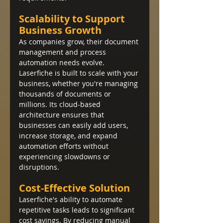
Scalability to Support 
Business Growth
As companies grow, their document 
management and process 
automation needs evolve. 
Laserfiche is built to scale with your 
business, whether you're managing 
thousands of documents or 
millions. Its cloud-based 
architecture ensures that 
businesses can easily add users, 
increase storage, and expand 
automation efforts without 
experiencing slowdowns or 
disruptions.
Cost-Effective Solution
Laserfiche's ability to automate 
repetitive tasks leads to significant 
cost savings. By reducing manual 