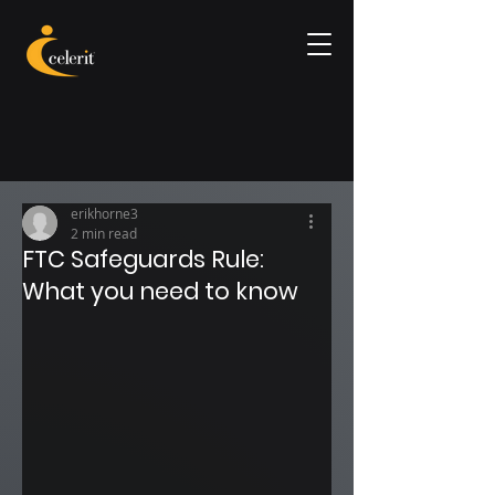
erikhorne3
2 min read
FTC Safeguards Rule:
What you need to know