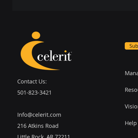
Sub
Mana
Contact Us:
Reso
501-823-3421
Visi
Info@celerit.com
Help
216 Atkins Road
Little Rock, AR 72211