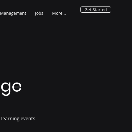
Get Started
 Management
Jobs
More...
age
 learning events.