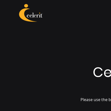
Ce
Please use the b