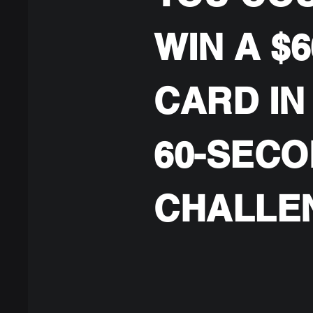
WIN A $6
CARD IN
60-SEC
CHALLE