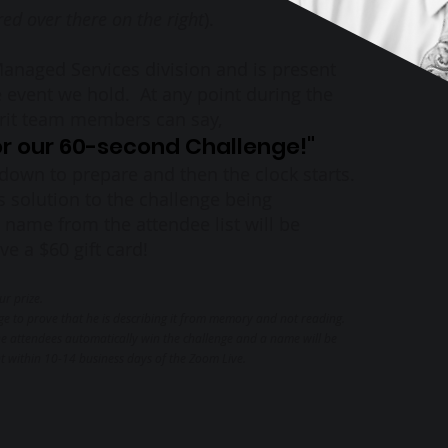
red over there on the right
).
 Managed Services division and is present
 event we hold. At any point during the
erit team members can say,
for our 60-second Challenge!"
down to prepare and then the clock starts.
's solution to the challenge being
 name from the attendee list will be
e a $60 gift card!
ur prize.
ge to prove that he is describing it from memory and not reading.
 the attendees automatically win the challenge and a name will be
nt within 10-14 business days of the Zoom Live.