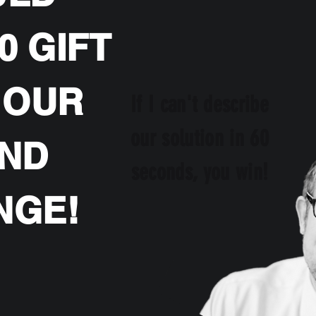
0 GIFT
 OUR
If I can't describe
our solution in 60
OND
seconds, you win!
NGE!