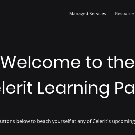
Managed Services
Resource
Welcome to the
lerit Learning P
uttons below to beach yourself at any of Celerit's upcoming