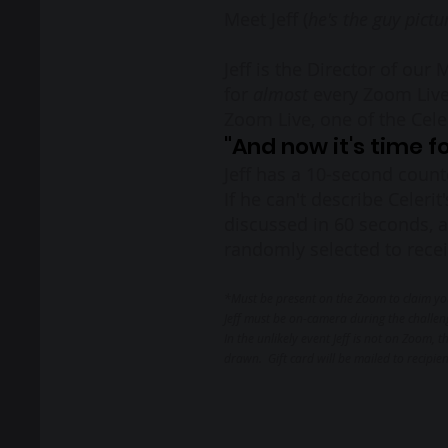
Meet Jeff (
he's the guy pictu
Jeff is the Director of our
for
almost
every Zoom Live
Zoom Live, one of the Cel
"And now it's time 
Jeff has a 10-second count
If he can't describe Celerit
discussed in 60 seconds, a
randomly selected to receiv
*Must be present on the Zoom to claim yo
Jeff must be on-camera during the challen
In the unlikely event Jeff is not on Zoom,
dra
wn. Gift card will be mailed to recipie