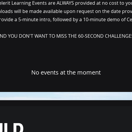
elerit Learning Events are ALWAYS provided at no cost to yo
oads will be made available upon request on the date pro
ovide a 5-minute intro, followed by a 10-minute demo of Cele
ND YOU DON'T WANT TO MISS THE 60-SECOND CHALLENGE
No events at the moment
ULD