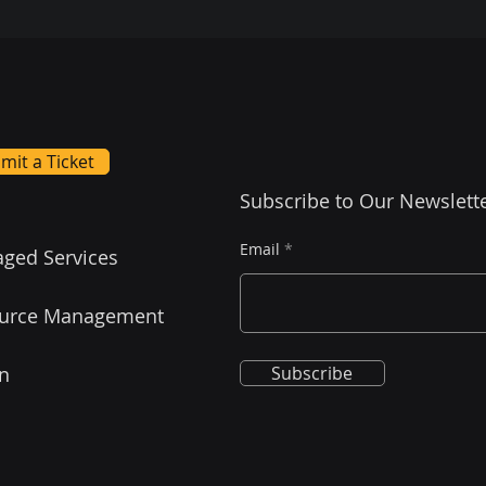
mit a Ticket
Subscribe to Our Newslett
Email
ged Services
urce Management
on
Subscribe