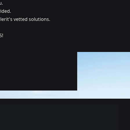
u.
vided.
rit's vetted solutions.
S!