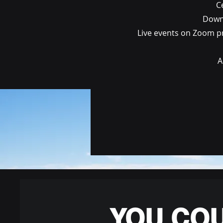
C
Downl
Live events on Zoom pr
A
YOU CO