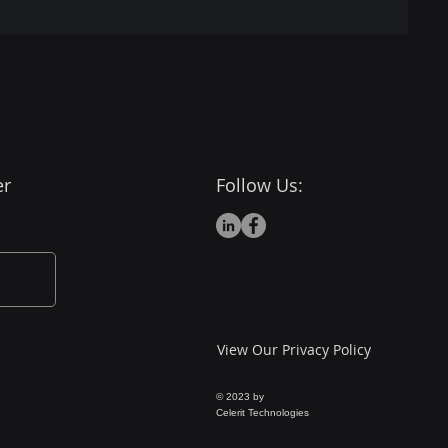
er
Follow Us:
View Our Privacy Policy
© 2023 by
Celerit Technologies