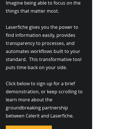
Imagine being able to focus on the
things that matter most.
Laserfiche gives you the power to
find information easily, provides
transparency to processes, and
automates workflows built to your
standard. This transformative tool
puts time back on your side.
Click below to sign up for a brief
demonstration, or keep scrolling to
learn more about the
groundbreaking partnership
between Celerit and Laserfiche.