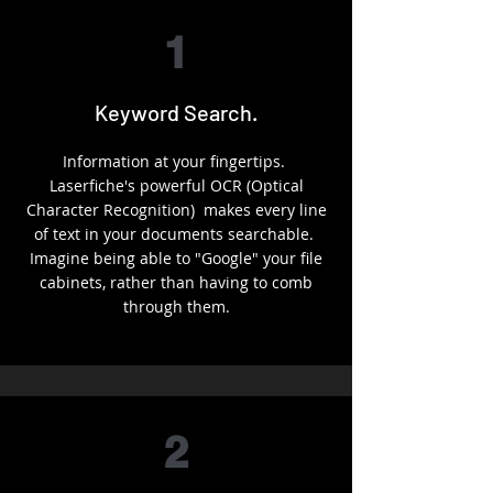
1
Keyword Search.
Information at your fingertips.
Laserfiche's powerful OCR (Optical
Character Recognition) makes every line
of text in your documents searchable.
Imagine being able to "Google" your file
cabinets, rather than having to comb
through them.
2