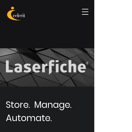
Store. Manage.
Automate.