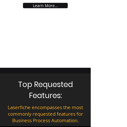
Learn More...
Top Requested
Features:
Laserfiche encompasses the most
commonly requested features for
Business Process Automation.