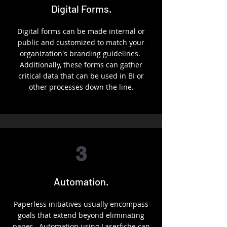
Digital Forms.
Digital forms can be made internal or
public and customized to match your
organization's branding guidelines.
Additionally, these forms can gather
critical data that can be used in BI or
other processes down the line.
3
Automation.
Paperless initiatives usually encompass
goals that extend beyond eliminating
paper. Automation using Laserfiche can