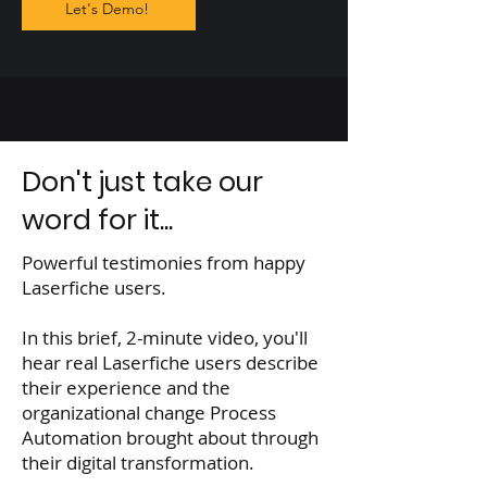
Let's Demo!
Don't just take our
word for it...
Powerful testimonies from happy
Laserfiche users.
In this brief, 2-minute video, you'll
hear real Laserfiche users describe
their experience and the
organizational change Process
Automation brought about through
their digital transformation.