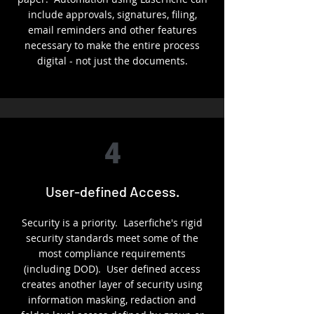
include approvals, signatures, filing,
email reminders and other features
necessary to make the entire process
digital - not just the documents.
4
User-defined Access.
Security is a priority. Laserfiche's rigid
security standards meet some of the
most compliance requirements
(including DOD). User defined access
creates another layer of security using
information masking, redaction and